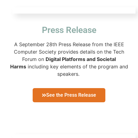
Press Release
A
September 28th
Press Release from the IEEE
Computer Society provides details on the Tech
Forum on
Digital Platforms and Societal
Harms
including key elements of the program and
speakers.
See the Press Release