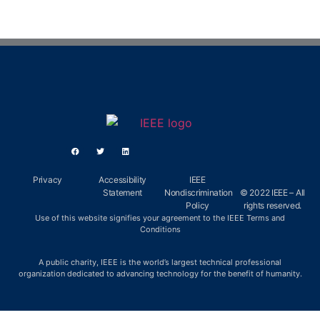
Privacy
Accessibility
IEEE
Statement
Nondiscrimination
© 2022 IEEE – All
Policy
rights reserved.
Use of this website signifies your agreement to the IEEE Terms and
Conditions
A public charity, IEEE is the world’s largest technical professional
organization dedicated to advancing technology for the benefit of humanity.