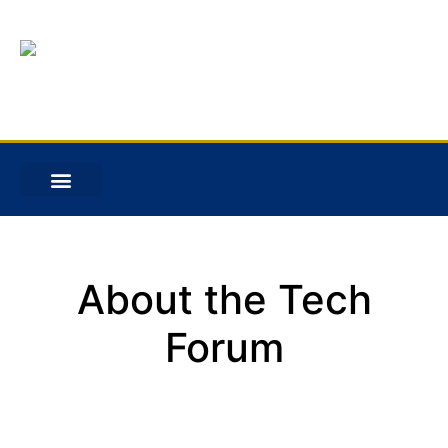
About the Tech
Forum