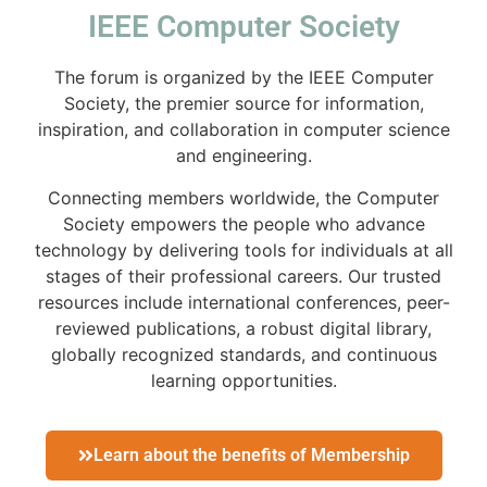
IEEE Computer Society
The forum is organized by the IEEE Computer
Society, the premier source for information,
inspiration, and collaboration in computer science
and engineering.
Connecting members worldwide, the Computer
Society empowers the people who advance
technology by delivering tools for individuals at all
stages of their professional careers. Our trusted
resources include international conferences, peer-
reviewed publications, a robust digital library,
globally recognized standards, and continuous
learning opportunities.
Learn about the benefits of Membership