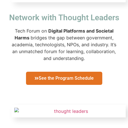
Network with Thought Leaders
Tech Forum on
Digital Platforms and Societal
Harms
bridges the gap between government,
academia, technologists, NPOs, and industry. It’s
an unmatched forum for learning, collaboration,
and understanding.
See the Program Schedule