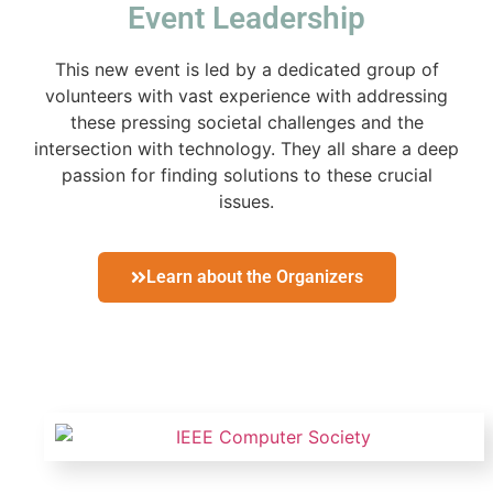
Event Leadership
This new event is led by a dedicated group of
volunteers with vast experience with addressing
these pressing societal challenges and the
intersection with technology. They all share a deep
passion for finding solutions to these crucial
issues.
Learn about the Organizers