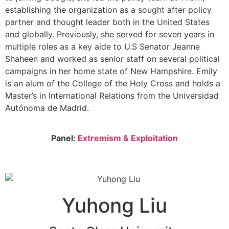
establishing the organization as a sought after policy
partner and thought leader both in the United States
and globally. Previously, she served for seven years in
multiple roles as a key aide to U.S Senator Jeanne
Shaheen and worked as senior staff on several political
campaigns in her home state of New Hampshire. Emily
is an alum of the College of the Holy Cross and holds a
Master’s in International Relations from the Universidad
Autónoma de Madrid.
Panel:
Extremism & Exploitation
Yuhong Liu