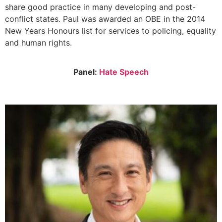
share good practice in many developing and post-
conflict states. Paul was awarded an OBE in the 2014
New Years Honours list for services to policing, equality
and human rights.
Panel:
Hate Speech