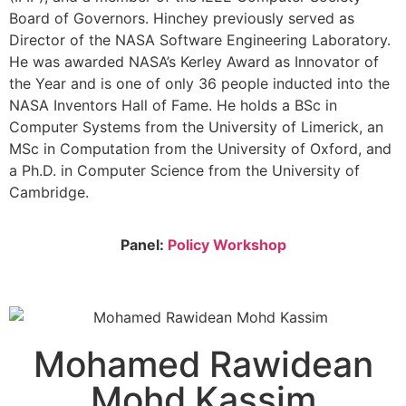
Board of Governors. Hinchey previously served as
Director of the NASA Software Engineering Laboratory.
He was awarded NASA’s Kerley Award as Innovator of
the Year and is one of only 36 people inducted into the
NASA Inventors Hall of Fame. He holds a BSc in
Computer Systems from the University of Limerick, an
MSc in Computation from the University of Oxford, and
a Ph.D. in Computer Science from the University of
Cambridge.
Panel:
Policy Workshop
Mohamed Rawidean
Mohd Kassim