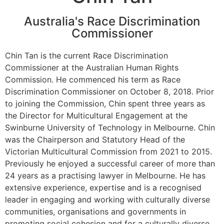
Australia's Race Discrimination
Commissioner
Chin Tan is the current Race Discrimination
Commissioner at the Australian Human Rights
Commission. He commenced his term as Race
Discrimination Commissioner on October 8, 2018. Prior
to joining the Commission, Chin spent three years as
the Director for Multicultural Engagement at the
Swinburne University of Technology in Melbourne. Chin
was the Chairperson and Statutory Head of the
Victorian Multicultural Commission from 2021 to 2015.
Previously he enjoyed a successful career of more than
24 years as a practising lawyer in Melbourne. He has
extensive experience, expertise and is a recognised
leader in engaging and working with culturally diverse
communities, organisations and governments in
promoting social cohesion and for a culturally diverse,