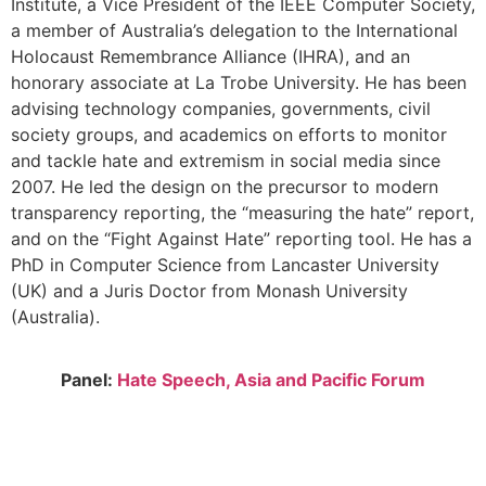
Institute, a Vice President of the IEEE Computer Society,
a member of Australia’s delegation to the International
Holocaust Remembrance Alliance (IHRA), and an
honorary associate at La Trobe University. He has been
advising technology companies, governments, civil
society groups, and academics on efforts to monitor
and tackle hate and extremism in social media since
2007. He led the design on the precursor to modern
transparency reporting, the “measuring the hate” report,
and on the “Fight Against Hate” reporting tool. He has a
PhD in Computer Science from Lancaster University
(UK) and a Juris Doctor from Monash University
(Australia).
Panel:
Hate Speech,
Asia and Pacific Forum