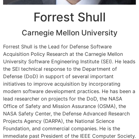
Forrest Shull
Carnegie Mellon University
Forrest Shull is the Lead for Defense Software
Acquisition Policy Research at the Carnegie Mellon
University Software Engineering Institute (SEI). He leads
the SEI technical response to the Department of
Defense (DoD) in support of several important
initiatives to improve acquisition by incorporating
modern software development practices.
He has been a
lead researcher on projects for the DoD, the NASA
Office of Safety and Mission Assurance (OSMA), the
NASA Safety Center, the Defense Advanced Research
Projects Agency (DARPA), the National Science
Foundation, and commercial companies. He is the
immediate past President of the IEEE Computer Society.