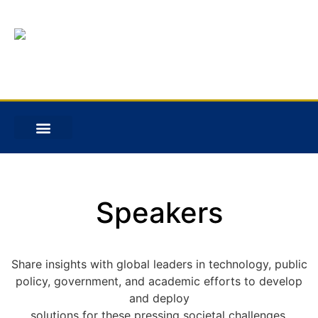
Speakers
Share insights with global leaders in technology, public
policy, government, and academic efforts to develop
and deploy
solutions for these pressing societal challenges.