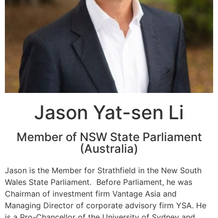
Jason Yat-sen Li
Member of NSW State Parliament
(Australia)
Jason is the Member for Strathfield in the New South
Wales State Parliament. Before Parliament, he was
Chairman of investment firm Vantage Asia and
Managing Director of corporate advisory firm YSA. He
is a Pro-Chancellor of the University of Sydney and