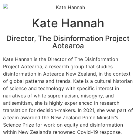
Kate Hannah
Director, The Disinformation Project
Aotearoa
Kate Hannah is the Director of The Disinformation
Project Aotearoa, a research group that studies
disinformation in Aotearoa New Zealand, in the context
of global patterns and trends. Kate is a cultural historian
of science and technology with specific interest in
narratives of white supremacism, misogyny, and
antisemitism, she is highly experienced in research
translation for decision-makers. In 2021, she was part of
a team awarded the New Zealand Prime Minister’s
Science Prize for work on equity and disinformation
within New Zealand’s renowned Covid-19 response.