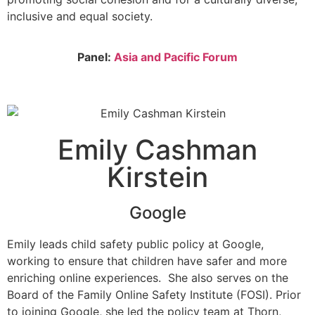
inclusive and equal society.
Panel:
Asia and Pacific Forum
Emily Cashman
Kirstein
Google
Emily leads child safety public policy at Google,
working to ensure that children have safer and more
enriching online experiences. She also serves on the
Board of the Family Online Safety Institute (FOSI). Prior
to joining Google, she led the policy team at Thorn,