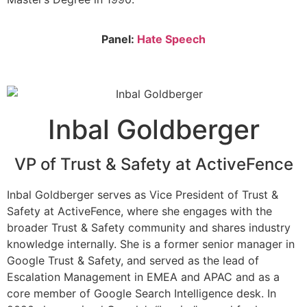
Panel:
Hate Speech
Inbal Goldberger
VP of Trust & Safety at ActiveFence
Inbal Goldberger serves as Vice President of Trust &
Safety at ActiveFence, where she engages with the
broader Trust & Safety community and shares industry
knowledge internally. She is a former senior manager in
Google Trust & Safety, and served as the lead of
Escalation Management in EMEA and APAC and as a
core member of Google Search Intelligence desk. In