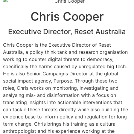
Chris Cooper
Executive Director, Reset Australia
Chris Cooper is the Executive Director of Reset
Australia, a policy think tank and research organisation
working to counter digital threats to democracy,
specifically the harms caused by unregulated big tech.
He is also Senior Campaigns Director at the global
social impact agency, Purpose. Through these two
roles, Chris works on monitoring, investigating and
analysing mis- and disinformation with a focus on
translating insights into actionable interventions that
can tackle these threats directly while also building the
evidence base to inform policy and regulation for long
term change. Chris brings his training as a cultural
anthropologist and his experience working at the