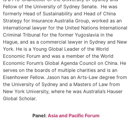
Fellow of the University of Sydney Senate. He was
formerly Head of Sustainability and Head of China
Strategy for Insurance Australia Group, worked as an
international lawyer for the United Nations International
Criminal Tribunal for the former Yugoslavia in the
Hague, and as a commercial lawyer in Sydney and New
York. He is a Young Global Leader of the World
Economic Forum and was a member of the World
Economic Forum’s Global Agenda Council on China. He
serves on the boards of multiple charities and is an
Eisenhower Fellow. Jason has an Arts-Law degree from
the University of Sydney and a Masters of Law from
New York University, where he was Australia’s Hauser
Global Scholar.
Panel:
Asia and Pacific Forum