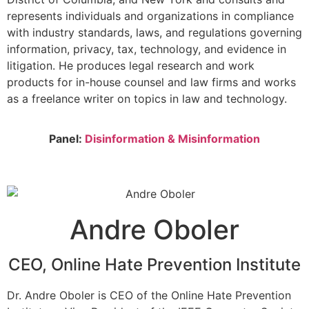
represents individuals and organizations in compliance
with industry standards, laws, and regulations governing
information, privacy, tax, technology, and evidence in
litigation. He produces legal research and work
products for in-house counsel and law firms and works
as a freelance writer on topics in law and technology.
Panel:
Disinformation & Misinformation
Andre Oboler
CEO, Online Hate Prevention Institute
Dr. Andre Oboler is CEO of the Online Hate Prevention