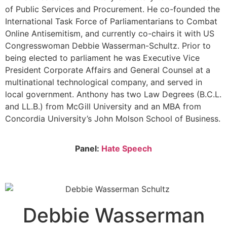
of Public Services and Procurement. He co-founded the
International Task Force of Parliamentarians to Combat
Online Antisemitism, and currently co-chairs it with US
Congresswoman Debbie Wasserman-Schultz. Prior to
being elected to parliament he was Executive Vice
President Corporate Affairs and General Counsel at a
multinational technological company, and served in
local government. Anthony has two Law Degrees (B.C.L.
and LL.B.) from McGill University and an MBA from
Concordia University’s John Molson School of Business.
Panel:
Hate Speech
Debbie Wasserman