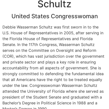
Schultz
United States Congresswoman
Debbie Wasserman Schultz was first sworn in to the
U.S. House of Representatives in 2005, after serving in
the Florida House of Representatives and Florida
Senate. In the 117th Congress, Wasserman Schultz
serves on the Committee on Oversight and Reform
(COR), which has vast jurisdiction over the government
and private sector and plays a key role in ensuring
accountability from all aspects of government. She is
strongly committed to defending the fundamental idea
that all Americans have the right to be treated equally
under the law. Congresswoman Wasserman Schultz
attended the University of Florida where she served as
president of the Student Senate and graduated with a
Bachelor’s Degree in Political Science in 1988 and a
Master’s Degree in 1990.