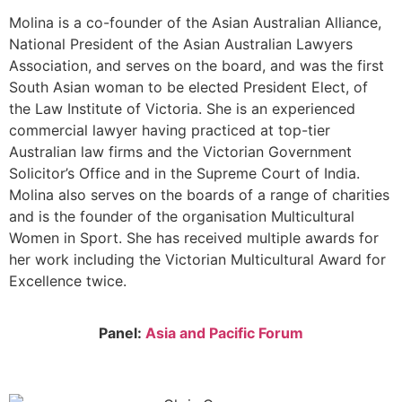
Molina is a co-founder of the Asian Australian Alliance,
National President of the Asian Australian Lawyers
Association, and serves on the board, and was the first
South Asian woman to be elected President Elect, of
the Law Institute of Victoria. She is an experienced
commercial lawyer having practiced at top-tier
Australian law firms and the Victorian Government
Solicitor’s Office and in the Supreme Court of India.
Molina also serves on the boards of a range of charities
and is the founder of the organisation Multicultural
Women in Sport. She has received multiple awards for
her work including the Victorian Multicultural Award for
Excellence twice.
Panel:
Asia and Pacific Forum