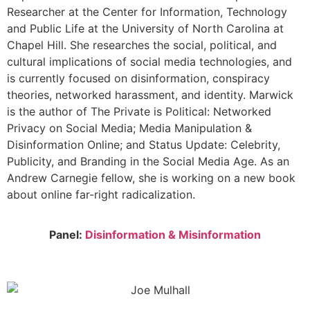
Researcher at the Center for Information, Technology
and Public Life at the University of North Carolina at
Chapel Hill. She researches the social, political, and
cultural implications of social media technologies, and
is currently focused on disinformation, conspiracy
theories, networked harassment, and identity. Marwick
is the author of The Private is Political: Networked
Privacy on Social Media; Media Manipulation &
Disinformation Online; and Status Update: Celebrity,
Publicity, and Branding in the Social Media Age. As an
Andrew Carnegie fellow, she is working on a new book
about online far-right radicalization.
Panel:
Disinformation & Misinformation