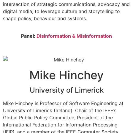
intersection of strategic communications, advocacy and
digital media, to leverage culture and storytelling to
shape policy, behaviour and systems.
Panel:
Disinformation & Misinformation
Mike Hinchey
University of Limerick
Mike Hinchey is Professor of Software Engineering at
University of Limerick (Ireland), Chair of the IEEE’s
Global Public Policy Committee, President of the
International Federation for Information Processing
(IFIP), and a member of the IEEE Computer Society