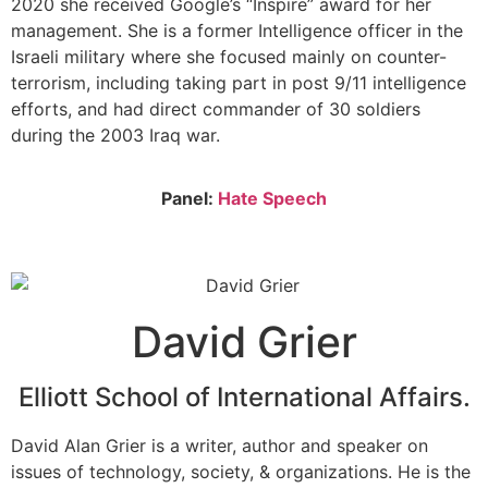
2020 she received Google’s “Inspire” award for her
management. She is a former Intelligence officer in the
Israeli military where she focused mainly on counter-
terrorism, including taking part in post 9/11 intelligence
efforts, and had direct commander of 30 soldiers
during the 2003 Iraq war.
Panel:
Hate Speech
David Grier
Elliott School of International Affairs.
David Alan Grier is a writer, author and speaker on
issues of technology, society, & organizations. He is the