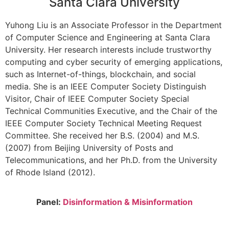
Santa Clara University
Yuhong Liu is an Associate Professor in the Department
of Computer Science and Engineering at Santa Clara
University. Her research interests include trustworthy
computing and cyber security of emerging applications,
such as Internet-of-things, blockchain, and social
media. She is an IEEE Computer Society Distinguish
Visitor, Chair of IEEE Computer Society Special
Technical Communities Executive, and the Chair of the
IEEE Computer Society Technical Meeting Request
Committee. She received her B.S. (2004) and M.S.
(2007) from Beijing University of Posts and
Telecommunications, and her Ph.D. from the University
of Rhode Island (2012).
Panel:
Disinformation & Misinformation