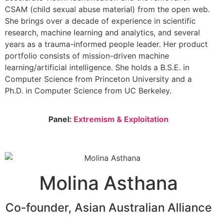
CSAM (child sexual abuse material) from the open web.
She brings over a decade of experience in scientific
research, machine learning and analytics, and several
years as a trauma-informed people leader. Her product
portfolio consists of mission-driven machine
learning/artificial intelligence. She holds a B.S.E. in
Computer Science from Princeton University and a
Ph.D. in Computer Science from UC Berkeley.
Panel:
Extremism & Exploitation
Molina Asthana
Co-founder, Asian Australian Alliance