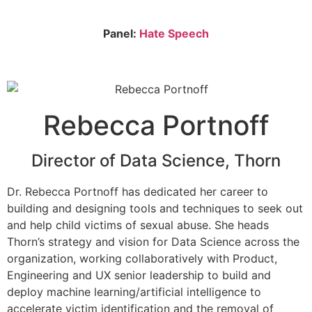
Panel:
Hate Speech
Rebecca Portnoff
Director of Data Science, Thorn
Dr. Rebecca Portnoff has dedicated her career to
building and designing tools and techniques to seek out
and help child victims of sexual abuse. She heads
Thorn’s strategy and vision for Data Science across the
organization, working collaboratively with Product,
Engineering and UX senior leadership to build and
deploy machine learning/artificial intelligence to
accelerate victim identification and the removal of