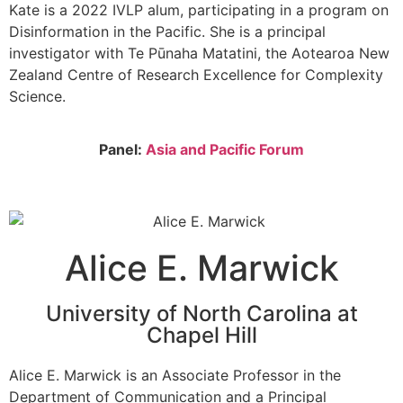
Kate is a 2022 IVLP alum, participating in a program on
Disinformation in the Pacific. She is a principal
investigator with Te Pūnaha Matatini, the Aotearoa New
Zealand Centre of Research Excellence for Complexity
Science.
Panel:
Asia and Pacific Forum
Alice E. Marwick
University of North Carolina at
Chapel Hill
Alice E. Marwick is an Associate Professor in the
Department of Communication and a Principal