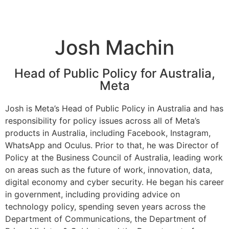
Josh Machin
Head of Public Policy for Australia,
Meta
Josh is Meta’s Head of Public Policy in Australia and has
responsibility for policy issues across all of Meta’s
products in Australia, including Facebook, Instagram,
WhatsApp and Oculus. Prior to that, he was Director of
Policy at the Business Council of Australia, leading work
on areas such as the future of work, innovation, data,
digital economy and cyber security. He began his career
in government, including providing advice on
technology policy, spending seven years across the
Department of Communications, the Department of