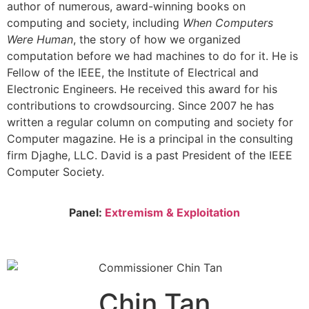
author of numerous, award-winning books on
computing and society, including
When Computers
Were Human
, the story of how we organized
computation before we had machines to do for it. He is
Fellow of the IEEE, the Institute of Electrical and
Electronic Engineers. He received this award for his
contributions to crowdsourcing. Since 2007 he has
written a regular column on computing and society for
Computer magazine. He is a principal in the consulting
firm Djaghe, LLC. David is a past President of the IEEE
Computer Society.
Panel:
Extremism & Exploitation
Chin Tan