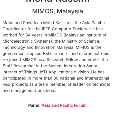
MIMOS, Malaysia
Mohamed Rawidean Mohd Kassim is the Asia Pacific
Coordinator for the IEEE Computer Society. He has
worked for 34 years in MIMOS (Malaysian Institute of
Microelectronic Systems), the Ministry of Science,
Technology and Innovation Malaysia. MIMOS is the
government applied R&D arm in IT and microelectronics.
He joined MIMOS as a Research Fellow and now is the
Staff Researcher in the System Integration &amp;
Internet of Things (IoT) Applications division. He has
participated in more than 30 national and international
R&D projects as a team member, or leader on technical
and management positions.
Panel:
Asia and Pacific Forum