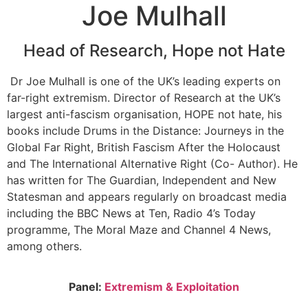
Joe Mulhall
Head of Research, Hope not Hate
Dr Joe Mulhall is one of the UK’s leading experts on
far-right extremism. Director of Research at the UK’s
largest anti-fascism organisation, HOPE not hate, his
books include Drums in the Distance: Journeys in the
Global Far Right, British Fascism After the Holocaust
and The International Alternative Right (Co- Author). He
has written for The Guardian, Independent and New
Statesman and appears regularly on broadcast media
including the BBC News at Ten, Radio 4’s Today
programme, The Moral Maze and Channel 4 News,
among others.
Panel:
Extremism & Exploitation