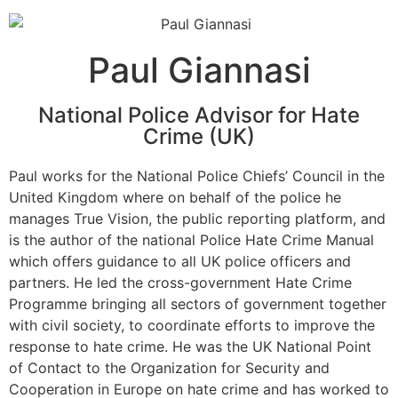
Paul Giannasi
National Police Advisor for Hate
Crime (UK)
Paul works for the National Police Chiefs’ Council in the
United Kingdom where on behalf of the police he
manages True Vision, the public reporting platform, and
is the author of the national Police Hate Crime Manual
which offers guidance to all UK police officers and
partners. He led the cross-government Hate Crime
Programme bringing all sectors of government together
with civil society, to coordinate efforts to improve the
response to hate crime. He was the UK National Point
of Contact to the Organization for Security and
Cooperation in Europe on hate crime and has worked to