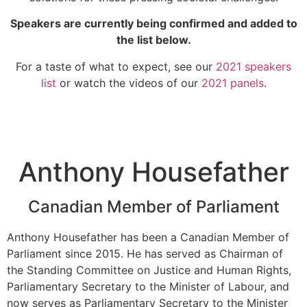
Speakers are currently being confirmed and added to
the list below.
For a taste of what to expect, see our
2021 speakers
list
or watch the videos of our
2021 panels
.
Anthony Housefather
Canadian Member of Parliament
Anthony Housefather has been a Canadian Member of
Parliament since 2015. He has served as Chairman of
the Standing Committee on Justice and Human Rights,
Parliamentary Secretary to the Minister of Labour, and
now serves as Parliamentary Secretary to the Minister