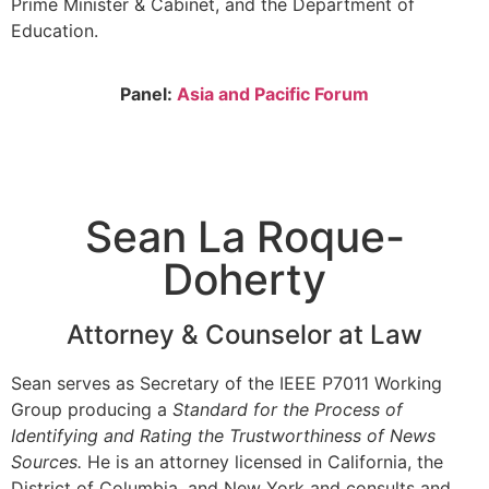
Prime Minister & Cabinet, and the Department of
Education.
Panel:
Asia and Pacific Forum
Sean La Roque-
Doherty
Attorney & Counselor at Law
Sean serves as Secretary of the IEEE P7011 Working
Group producing a
Standard for the Process of
Identifying and Rating the Trustworthiness of News
Sources.
He is an attorney licensed in California, the
District of Columbia, and New York and consults and