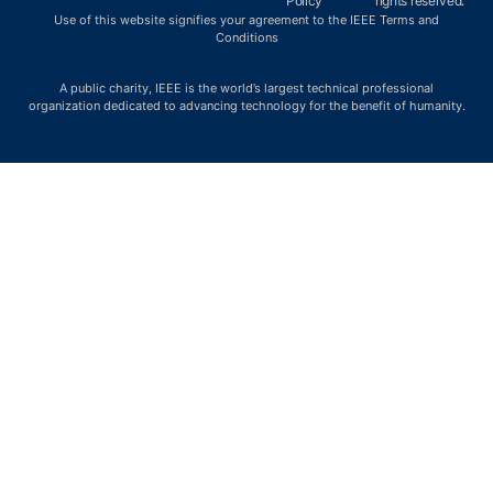
Policy
rights reserved.
Use of this website signifies your agreement to the IEEE Terms and
Conditions
A public charity, IEEE is the world’s largest technical professional
organization dedicated to advancing technology for the benefit of humanity.