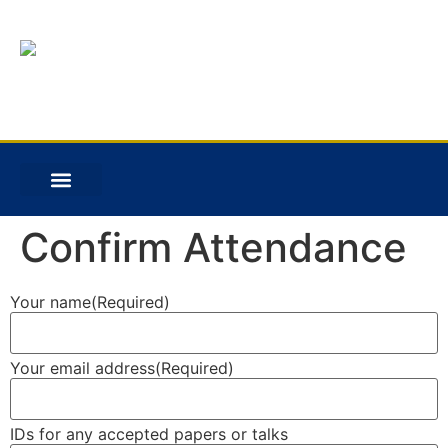
Confirm Attendance
Your name
(Required)
Your email address
(Required)
IDs for any accepted papers or talks