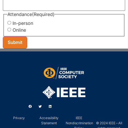
Attendance
(Required)
In-person
Online
Privacy
Accessibility
IEEE
Statement
Nondiscrimination
© 2024 IEEE – All