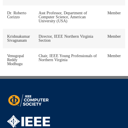
Dr. Roberto
Asst Professor, Department of
Member
Corizzo
Computer Science, American
University (USA)
Krishnakumar
Director, IEEE Northern Virginia
Member
Sivagnanam
Section
Venugopal
Chair, IEEE Young Professionals of
Member
Reddy
Northern Virginia
Modhugu