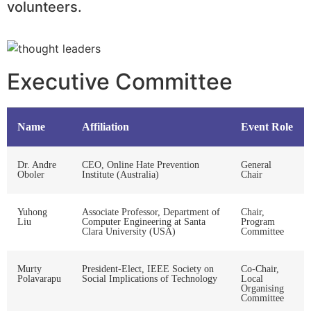
volunteers.
Executive Committee
Name
Affiliation
Event Role
Dr. Andre
CEO, Online Hate Prevention
General
Oboler
Institute (Australia)
Chair
Yuhong
Associate Professor, Department of
Chair,
Liu
Computer Engineering at Santa
Program
Clara University (USA)
Committee
Murty
President-Elect, IEEE Society on
Co-Chair,
Polavarapu
Social Implications of Technology
Local
Organising
Committee