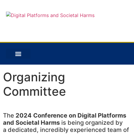
Organizing
Committee
The
2024 Conference on Digital Platforms
and Societal Harms
is being organized by
a dedicated, incredibly experienced team of