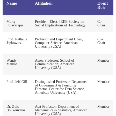
Name
Affiliation
Event
Role
Murty
President-Elect, IEEE Society on
Co-
Polavarapu
Social Implications of Technology
Chair
Prof. Nathalie
Professor and Department Chair,
Co-
Japkowicz
Computer Science, American
Chair
University (USA)
Wendy
Assoc Professor, School of
Member
Melillo
Communication, American
University (USA)
Prof. Jeff Gill
Distinguished Professor, Department
Member
of Government & Founding
Director, Center for Data Science,
American University (USA)
Dr. Zois
Asst Professor, Department of
Member
Boukouvalas
Mathematics & Statistics, American
University (USA)