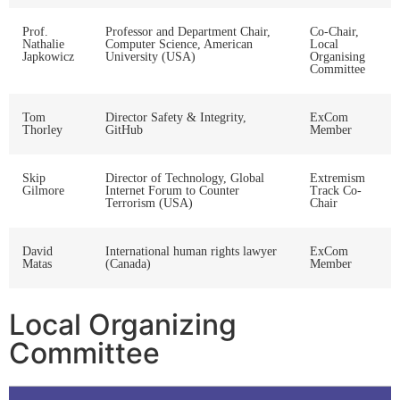
Prof.
Professor and Department Chair,
Co-Chair,
Nathalie
Computer Science, American
Local
Japkowicz
University (USA)
Organising
Committee
Tom
Director Safety & Integrity,
ExCom
Thorley
GitHub
Member
Skip
Director of Technology, Global
Extremism
Gilmore
Internet Forum to Counter
Track Co-
Terrorism (USA)
Chair
David
International human rights lawyer
ExCom
Matas
(Canada)
Member
Local Organizing
Committee